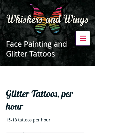
Face Painting and
Glitter Tattoos
Glitter Tattoos, per
hour
15-18 tattoos per hour