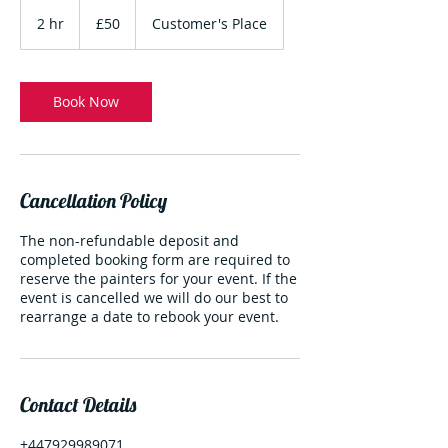
50
British
2 hr
2
£50
Customer's Place
pounds
h
r
Book Now
Cancellation Policy
The non-refundable deposit and
completed booking form are required to
reserve the painters for your event. If the
event is cancelled we will do our best to
rearrange a date to rebook your event.
Contact Details
+447929989071