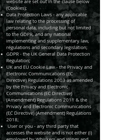
website are set out in the clause below
(Cookies);
Data Protection Laws - any applicable
law relating to the processing of
personal data, including but not limited
to the GDPR, and any national
implementing and supplementary law,
regulations and secondary legislation;
GDPR - the UK General Data Protection
Regulation;
UK and EU Cookie Law - the Privacy and
Electronic Communications (EC
Directive) Regulations 2003 as amended
by the Privacy and Electronic
Communications (EC Directive)
(Amendment) Regulations 2011 & the
Privacy and Electronic Communications
(EC Directive) (Amendment) Regulations
2018;
User or you - any third party that
accesses the website and is not either (i)
employed by Whiskers and Wings and