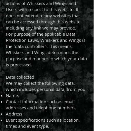
actions of Whiskers and Wings and
Users with respect to this website. It
does not extend to any websites that
can be accessed through this website
including any link we may provide.
For purpose of the applicable Data
Protection Laws, Whiskers and Wings is
the "data controller". This means
Whiskers and Wings determines the
purpose and manner in which your data
is processed.
Data collected
We may collect the following data,
which includes personal data, from you:
Name;
Contact information such as email
addresses and telephone numbers;
Address
Event specifications such as location,
times and event type.