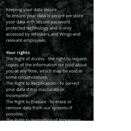
Keeping your data secure
To ensure your data is secure we store
your data with secure password
protected technology and is only
accessed by Whiskers and Wings and
relevant employees.
Your rights
The Right of Access - the right to request
copies of the information we hold about
you at any time, which may be void in
some circumstances.
The Right to Rectification - To correct
your data if it is inaccurate or
incomplete.
The Right to Erasure - to erase or
remove data from our systems if
possible.
The Right to Restriction of Processing -
to decline or restrict our use of data