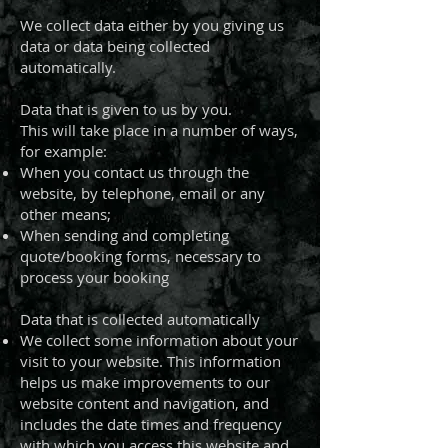
We collect data either by you giving us
data or data being collected
automatically.
Data that is given to us by you.
This will take place in a number of ways,
for example:
When you contact us through the
website, by telephone, email or any
other means;
When sending and completing
quote/booking forms, necessary to
process your booking
Data that is collected automatically
We collect some information about your
visit to your website. This information
helps us make improvements to our
website content and navigation, and
includes the date times and frequency
with which you access this website and