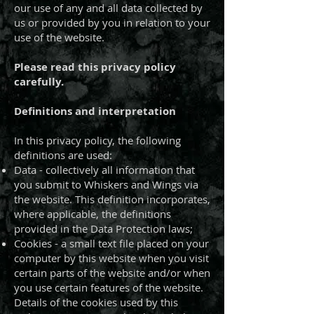
our use of any and all data collected by
us or provided by you in relation to your
use of the website.
Please read this privacy policy
carefully.
Definitions and interpretation
In this privacy policy, the following
definitions are used:
Data - collectively all information that
you submit to Whiskers and Wings via
the website. This definition incorporates,
where applicable, the definitions
provided in the Data Protection laws;
Cookies - a small text file placed on your
computer by this website when you visit
certain parts of the website and/or when
you use certain features of the website.
Details of the cookies used by this