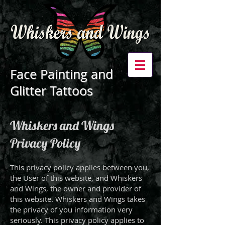
Face Painting and
Glitter Tattoos
Whiskers and Wings
Privacy Policy
This privacy policy applies between you,
the User of this website, and Whiskers
and Wings, the owner and provider of
this website. Whiskers and Wings takes
the privacy of you information very
seriously. This privacy policy applies to