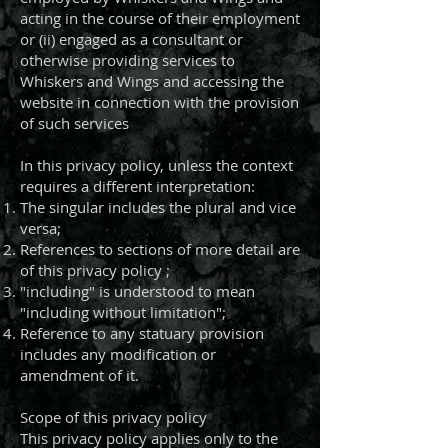
acting in the course of their employment
or (ii) engaged as a consultant or
otherwise providing services to
Whiskers and Wings and accessing the
website in connection with the provision
of such services
In this privacy policy, unless the context
requires a different interpretation:
The singular includes the plural and vice
versa;
References to sections of more detail are
of this privacy policy ;
"including" is understood to mean
"including without limitation";
Reference to any statuary provision
includes any modification or
amendment of it.
Scope of this privacy policy
This privacy policy applies only to the