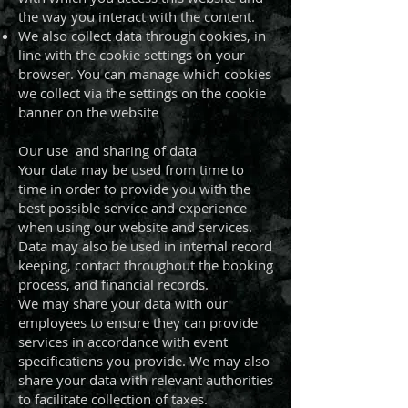
the way you interact with the content.
We also collect data through cookies, in
line with the cookie settings on your
browser. You can manage which cookies
we collect via the settings on the cookie
banner on the website
Our use and sharing of data
Your data may be used from time to
time in order to provide you with the
best possible service and experience
when using our website and services.
Data may also be used in internal record
keeping, contact throughout the booking
process, and financial records.
We may share your data with our
employees to ensure they can provide
services in accordance with event
specifications you provide. We may also
share your data with relevant authorities
to facilitate collection of taxes.