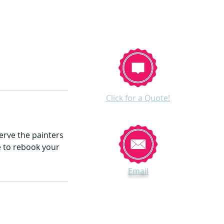
Click for a Quote!
erve the painters
te to rebook your
Email