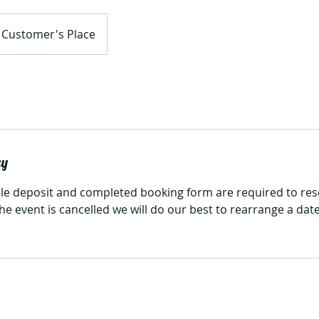
Customer's Place
cy
e deposit and completed booking form are required to res
 the event is cancelled we will do our best to rearrange a da