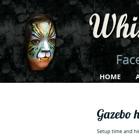
Face
HOME
Gazebo h
Setup time and hi