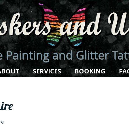
 Painting and Glitter Ta
ABOUT
SERVICES
BOOKING
FA
ire
re