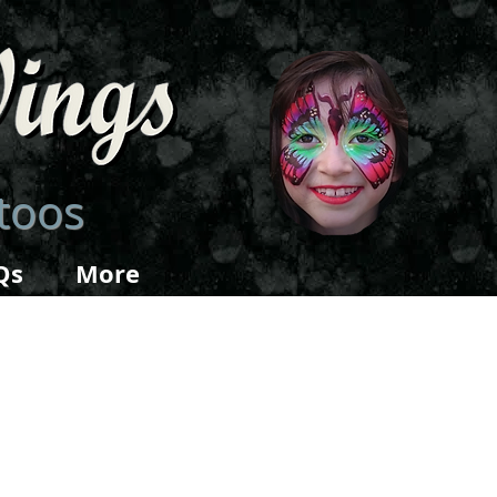
ttoos
Qs
More