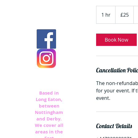
25
British
1 hr
1
£25
pounds
h
Book Now
Cancellation Poli
The non-refundabl
for your event. If
Based in
event.
Long Eaton,
between
Nottingham
and Derby.
We cover all
Contact Details
areas in the